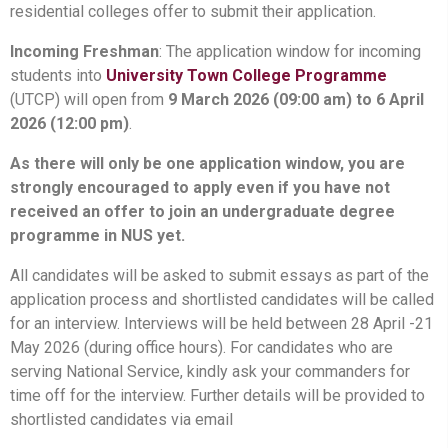
residential colleges offer to submit their application.
Incoming Freshman
: The application window for incoming
students into
University Town College Programme
(UTCP) will open from
9 March 2026 (09:00 am) to 6 April
2026 (12:00 pm)
.
As there will only be one application window, you are
strongly encouraged to apply even if you have not
received an offer to join an undergraduate degree
programme in NUS yet.
All candidates will be asked to submit essays as part of the
application process and shortlisted candidates will be called
for an interview. Interviews will be held between 28 April -21
May 2026 (during office hours). For candidates who are
serving National Service, kindly ask your commanders for
time off for the interview. Further details will be provided to
shortlisted candidates via email