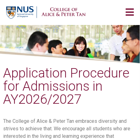
Application Procedure
for Admissions in
AY2026/2027
The College of Alice & Peter Tan embraces diversity and
strives to achieve that. We encourage all students who are
interested in the living and learning experience that