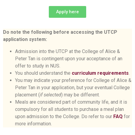
Apply here
Do note the following before accessing the UTCP
application system:
Admission into the UTCP at the College of Alice &
Peter Tan is contingent upon your acceptance of an
offer to study in NUS.
You should understand the
curriculum requirements
.
You may indicate your preference for College of Alice &
Peter Tan in your application, but your eventual College
placement (
if selected
) may be different.
Meals are considered part of community life, and it is
compulsory for all students to purchase a meal plan
upon admission to the College. Do refer to our
FAQ
for
more information.