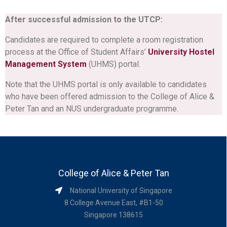
After successful admission to the UTCP:
Candidates are required to complete a room registration
process at the Office of Student Affairs’
University Hostel
Management System
(UHMS) portal.
Note that the UHMS portal is only available to candidates
who have been offered admission to the College of Alice &
Peter Tan and an NUS undergraduate programme.
College of Alice & Peter Tan
National University of Singapore
8 College Avenue East, #B1-50
Singapore 138615