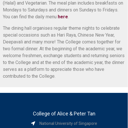
(Halal) and Vegetarian. The meal plan includes breakfasts on
Mondays to Saturdays and dinners on Sundays to Fridays.
You can find the daily menu
here
.
The dining hall organises regular theme nights to celebrate
special occasions such as Hari Raya, Chinese New Year,
Deepavali and many more! The College comes together for
two formal dinner. At the beginning of the academic year, we
welcome freshmen, exchange students and returning seniors
to the College and at the end of the academic year, the dinner
serves as a platform to appreciate those who have
contributed to the College.
College of Alice & Peter Tan
National University of Singapore