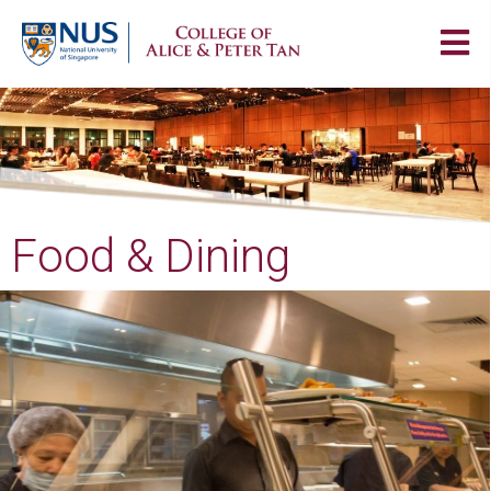
Food & Dining