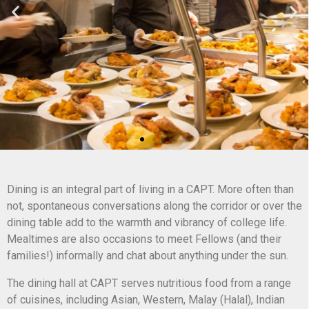
Dining is an integral part of living in a CAPT. More often than
not, spontaneous conversations along the corridor or over the
dining table add to the warmth and vibrancy of college life.
Mealtimes are also occasions to meet Fellows (and their
families!) informally and chat about anything under the sun.
The dining hall at CAPT serves nutritious food from a range
of cuisines, including Asian, Western, Malay (Halal), Indian