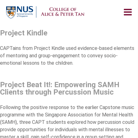
Project Kindle
CAPTains from Project Kindle used evidence-based elements
of mentoring and group-engagement to convey socio-
emotional lessons to the children.
Project Beat It!: Empowering SAMH
Clients through Percussion Music
Following the positive response to the earlier Capstone music
programme with the Singapore Association for Mental Health
(SAMH), three CAPT students explored how percussion could
provide opportunities for individuals with mental illnesses to
master a skill, gain self-confidence in a group setting and