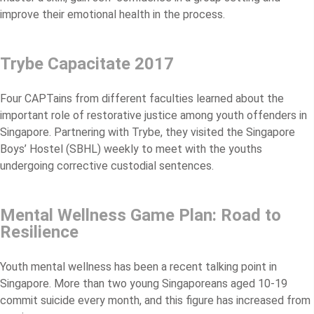
improve their emotional health in the process.
Trybe Capacitate 2017
Four CAPTains from different faculties learned about the
important role of restorative justice among youth offenders in
Singapore. Partnering with Trybe, they visited the Singapore
Boys’ Hostel (SBHL) weekly to meet with the youths
undergoing corrective custodial sentences.
Mental Wellness Game Plan: Road to
Resilience
Youth mental wellness has been a recent talking point in
Singapore. More than two young Singaporeans aged 10-19
commit suicide every month, and this figure has increased from