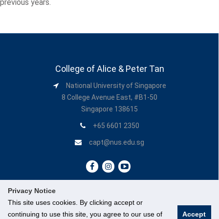
previous years.
College of Alice & Peter Tan
National University of Singapore
8 College Avenue East, #B1-50
Singapore 138615
+65 6601 2350
capt@nus.edu.sg
Privacy Notice
This site uses cookies. By clicking accept or
continuing to use this site, you agree to our use of
Accept