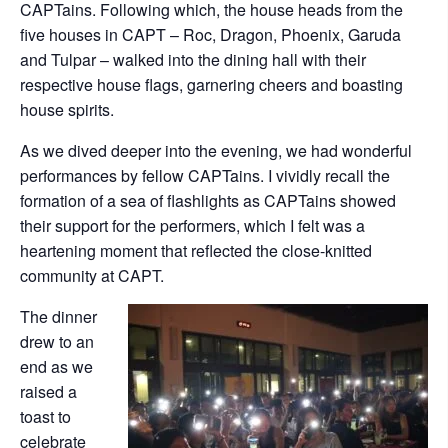
CAPTains. Following which, the house heads from the
five houses in CAPT – Roc, Dragon, Phoenix, Garuda
and Tulpar – walked into the dining hall with their
respective house flags, garnering cheers and boasting
house spirits.
As we dived deeper into the evening, we had wonderful
performances by fellow CAPTains. I vividly recall the
formation of a sea of flashlights as CAPTains showed
their support for the performers, which I felt was a
heartening moment that reflected the close-knitted
community at CAPT.
The dinner
drew to an
end as we
raised a
toast to
celebrate