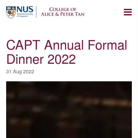
CAPT Annual Formal
Dinner 2022
31 Aug 2022