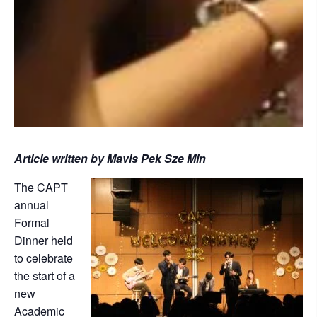
Article written by Mavis Pek Sze Min
The CAPT
annual
Formal
Dinner held
to celebrate
the start of a
new
Academic