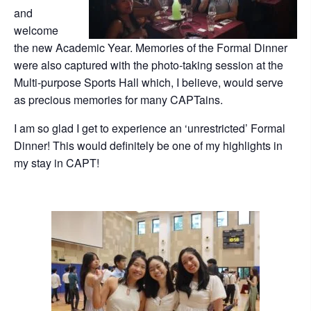
and
welcome
the new Academic Year. Memories of the Formal Dinner
were also captured with the photo-taking session at the
Multi-purpose Sports Hall which, I believe, would serve
as precious memories for many CAPTains.
I am so glad I get to experience an ‘unrestricted’ Formal
Dinner! This would definitely be one of my highlights in
my stay in CAPT!