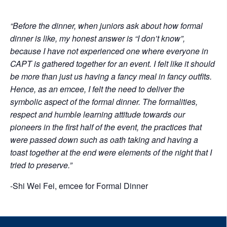
“Before the dinner, when juniors ask about how formal
dinner is like, my honest answer is “I don’t know”,
because I have not experienced one where everyone in
CAPT is gathered together for an event. I felt like it should
be more than just us having a fancy meal in fancy outfits.
Hence, as an emcee, I felt the need to deliver the
symbolic aspect of the formal dinner. The formalities,
respect and humble learning attitude towards our
pioneers in the first half of the event, the practices that
were passed down such as oath taking and having a
toast together at the end were elements of the night that I
tried to preserve.”
-Shi Wei Fei, emcee for Formal Dinner