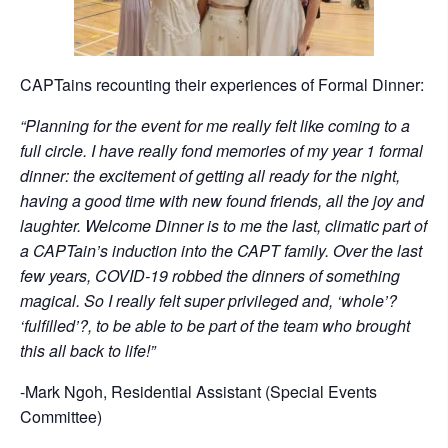
CAPTains recounting their experiences of Formal Dinner:
“Planning for the event for me really felt like coming to a
full circle. I have really fond memories of my year 1 formal
dinner: the excitement of getting all ready for the night,
having a good time with new found friends, all the joy and
laughter. Welcome Dinner is to me the last, climatic part of
a CAPTain’s induction into the CAPT family. Over the last
few years, COVID-19 robbed the dinners of something
magical. So I really felt super privileged and, ‘whole’?
‘fulfilled’?, to be able to be part of the team who brought
this all back to life!”
-Mark Ngoh, Residential Assistant (Special Events
Committee)