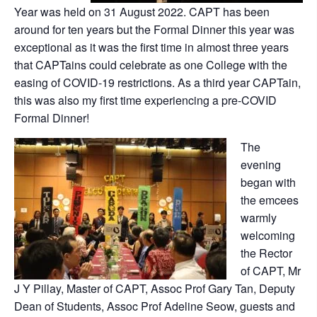
Year was held on 31 August 2022. CAPT has been
around for ten years but the Formal Dinner this year was
exceptional as it was the first time in almost three years
that CAPTains could celebrate as one College with the
easing of COVID-19 restrictions. As a third year CAPTain,
this was also my first time experiencing a pre-COVID
Formal Dinner!
The
evening
began with
the emcees
warmly
welcoming
the Rector
of CAPT, Mr
J Y Pillay, Master of CAPT, Assoc Prof Gary Tan, Deputy
Dean of Students, Assoc Prof Adeline Seow, guests and