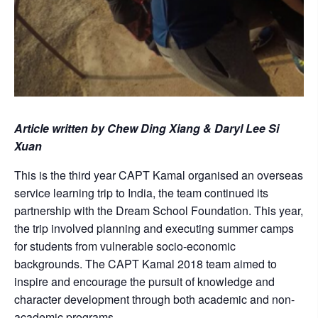
Article written by Chew Ding Xiang & Daryl Lee Si
Xuan
This is the third year CAPT Kamal organised an overseas
service learning trip to India, the team continued its
partnership with the Dream School Foundation. This year,
the trip involved planning and executing summer camps
for students from vulnerable socio-economic
backgrounds. The CAPT Kamal 2018 team aimed to
inspire and encourage the pursuit of knowledge and
character development through both academic and non-
academic programs.