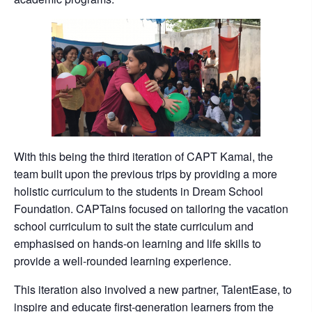
With this being the third iteration of CAPT Kamal, the
team built upon the previous trips by providing a more
holistic curriculum to the students in Dream School
Foundation. CAPTains focused on tailoring the vacation
school curriculum to suit the state curriculum and
emphasised on hands-on learning and life skills to
provide a well-rounded learning experience.
This iteration also involved a new partner, TalentEase, to
inspire and educate first-generation learners from the