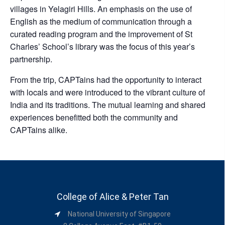
villages in Yelagiri Hills. An emphasis on the use of
English as the medium of communication through a
curated reading program and the improvement of St
Charles’ School’s library was the focus of this year’s
partnership.
From the trip, CAPTains had the opportunity to interact
with locals and were introduced to the vibrant culture of
India and its traditions. The mutual learning and shared
experiences benefitted both the community and
CAPTains alike.
College of Alice & Peter Tan
National University of Singapore