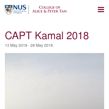
CAPT Kamal 2018
13 May 2018
-
28 May 2018