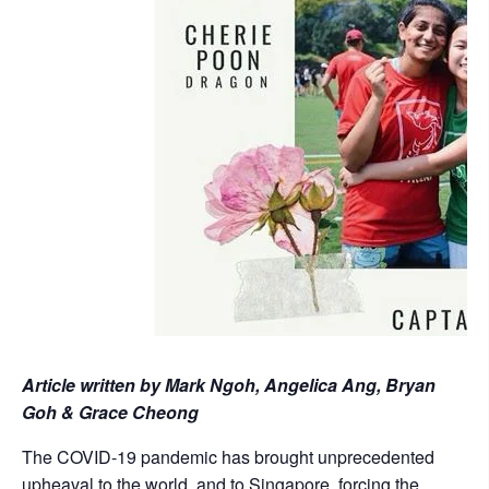
Article written by Mark Ngoh, Angelica Ang, Bryan
Goh & Grace Cheong
The COVID-19 pandemic has brought unprecedented
upheaval to the world, and to Singapore, forcing the