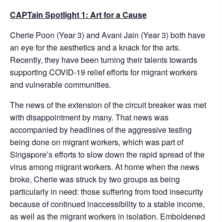
CAPTain Spotlight 1: Art for a Cause
Cherie Poon (Year 3) and Avani Jain (Year 3) both have
an eye for the aesthetics and a knack for the arts.
Recently, they have been turning their talents towards
supporting COVID-19 relief efforts for migrant workers
and vulnerable communities.
The news of the extension of the circuit breaker was met
with disappointment by many. That news was
accompanied by headlines of the aggressive testing
being done on migrant workers, which was part of
Singapore’s efforts to slow down the rapid spread of the
virus among migrant workers. At home when the news
broke, Cherie was struck by two groups as being
particularly in need: those suffering from food insecurity
because of continued inaccessibility to a stable income,
as well as the migrant workers in isolation. Emboldened