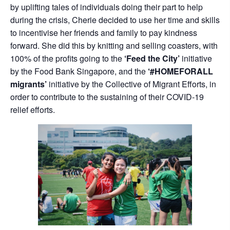
by uplifting tales of individuals doing their part to help
during the crisis, Cherie decided to use her time and skills
to incentivise her friends and family to pay kindness
forward. She did this by knitting and selling coasters, with
100% of the profits going to the
‘Feed the City’
initiative
by the Food Bank Singapore, and the
‘#HOMEFORALL
migrants’
initiative by the Collective of Migrant Efforts, in
order to contribute to the sustaining of their COVID-19
relief efforts.