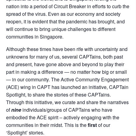
nation into a period of Circuit Breaker in efforts to curb the
spread of the virus. Even as our economy and society
reopen, it is evident that the pandemic has brought, and
will continue to bring unique challenges to different
communities in Singapore.
Although these times have been rife with uncertainty and
unknowns for many of us, several CAPTains, both past
and present, have gone above and beyond to play their
part in making a difference — no matter how big or small
— in our community. The Active Community Engagement
(ACE) wing in CAPT has launched an initiative, CAPTain
Spotlight, to share the stories of these CAPTains.
Through this initiative, we curate and share the narratives
of
nine
individuals/groups of CAPTains who have
embodied the ACE spirit – actively engaging with the
communities in their midst. This is the
first
of our
‘Spotlight’ stories.