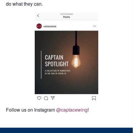
do what they can.
Follow us on Instagram
@captacewing
!