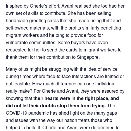
Inspired by Cherie’s effort, Avani realised she too had her
own set of skills to contribute. She has been selling
handmade greeting cards that she made using thrift and
self-owned materials, with the profits similarly benefiting
migrant workers and helping to provide food for
vulnerable communities. Some buyers have even
requested for her to send the cards to migrant workers to
thank them for their contribution to Singapore.
Many of us might be struggling with the idea of service
during times where face-to-face interactions are limited or
not feasible. How much difference can one individual
really make? For Cherie and Avani, they were assured by
knowing that
their hearts were in the right place, and
did not let their doubts stop them from trying.
The
COVID-19 pandemic has shed light on the many gaps
and issues with the way our nation treats those who
helped to build it. Cherie and Avani were determined to