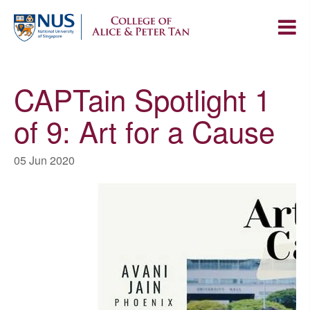
CAPTain Spotlight 1
of 9: Art for a Cause
05 Jun 2020