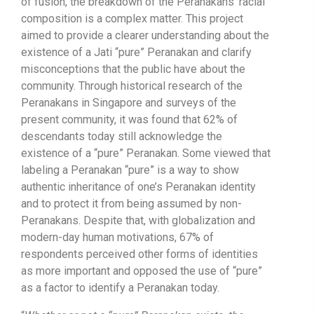
of fusion, the breakdown of the Peranakans’ racial
composition is a complex matter. This project
aimed to provide a clearer understanding about the
existence of a Jati “pure” Peranakan and clarify
misconceptions that the public have about the
community. Through historical research of the
Peranakans in Singapore and surveys of the
present community, it was found that 62% of
descendants today still acknowledge the
existence of a “pure” Peranakan. Some viewed that
labeling a Peranakan “pure” is a way to show
authentic inheritance of one’s Peranakan identity
and to protect it from being assumed by non-
Peranakans. Despite that, with globalization and
modern-day human motivations, 67% of
respondents perceived other forms of identities
as more important and opposed the use of “pure”
as a factor to identify a Peranakan today.