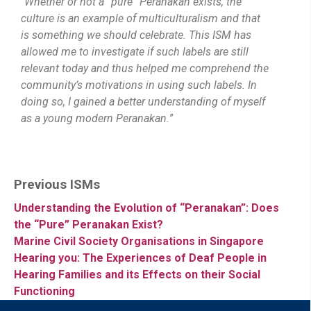
“
Whether or not a “pure” Peranakan exists, the
culture is an example of multiculturalism and that
is something we should celebrate. This ISM has
allowed me to investigate if such labels are still
relevant today and thus helped me comprehend the
community’s motivations in using such labels. In
doing so, I gained a better understanding of myself
as a young modern Peranakan.
”
Previous ISMs
Understanding the Evolution of “Peranakan”: Does
the “Pure” Peranakan Exist?
Marine Civil Society Organisations in Singapore
Hearing you: The Experiences of Deaf People in
Hearing Families and its Effects on their Social
Functioning