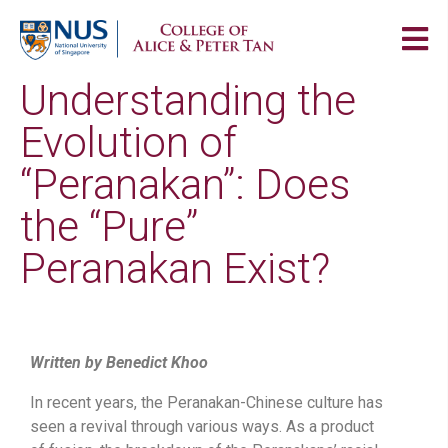
Understanding the
Evolution of
“Peranakan”: Does
the “Pure”
Peranakan Exist?
Written by Benedict Khoo
In recent years, the Peranakan-Chinese culture has
seen a revival through various ways. As a product