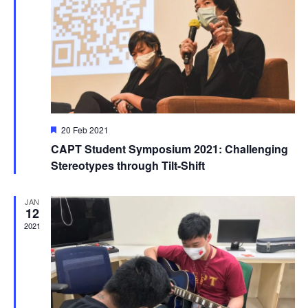
Featured
20 Feb 2021
CAPT Student Symposium 2021: Challenging
Stereotypes through Tilt-Shift
JAN
12
2021