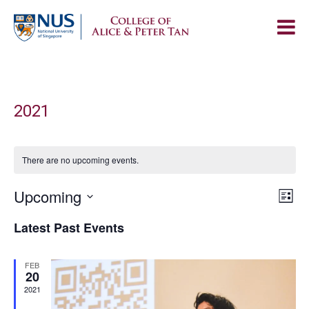
2021
There are no upcoming events.
Vie
Upcoming
Eve
List
Navi
Vie
Select
Latest Past Events
Nav
date.
FEB
20
2021