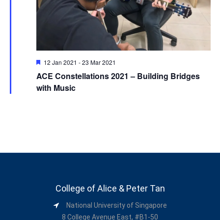
Featured
12 Jan 2021
-
23 Mar 2021
ACE Constellations 2021 – Building Bridges
with Music
College of Alice & Peter Tan
National University of Singapore
8 College Avenue East, #B1-50