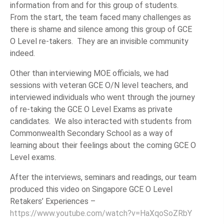
information from and for this group of students.
From the start, the team faced many challenges as
there is shame and silence among this group of GCE
O Level re-takers. They are an invisible community
indeed.
Other than interviewing MOE officials, we had
sessions with veteran GCE O/N level teachers, and
interviewed individuals who went through the journey
of re-taking the GCE O Level Exams as private
candidates. We also interacted with students from
Commonwealth Secondary School as a way of
learning about their feelings about the coming GCE O
Level exams.
After the interviews, seminars and readings, our team
produced this video on Singapore GCE O Level
Retakers’ Experiences –
https://www.youtube.com/watch?v=HaXqoSoZRbY