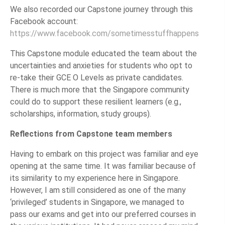
We also recorded our Capstone journey through this
Facebook account:
https://www.facebook.com/sometimesstuffhappens
This Capstone module educated the team about the
uncertainties and anxieties for students who opt to
re-take their GCE O Levels as private candidates.
There is much more that the Singapore community
could do to support these resilient learners (e.g.,
scholarships, information, study groups).
Reflections from Capstone team members
Having to embark on this project was familiar and eye
opening at the same time. It was familiar because of
its similarity to my experience here in Singapore.
However, I am still considered as one of the many
‘privileged’ students in Singapore, we managed to
pass our exams and get into our preferred courses in