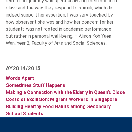
rest of our journey was spent analyzing their moods in
class and the way they respond to stimuli, which did
indeed support her assertion. I was very touched by
how observant she was and how her concern for her
students was not rooted in academic performance
but rather in personal well-being. – Alison Koh Yuen
Wan, Year 2, Faculty of Arts and Social Sciences.
AY2014/2015
Words Apart
Sometimes Stuff Happens
Making a Connection with the Elderly in Queen’s Close
Costs of Exclusion: Migrant Workers in Singapore
Building Healthy Food Habits among Secondary
School Students