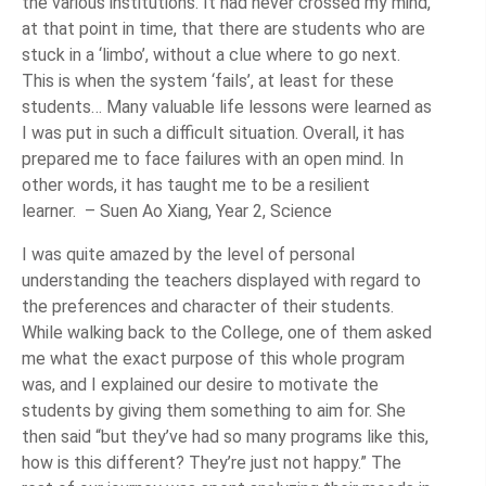
the various institutions. It had never crossed my mind,
at that point in time, that there are students who are
stuck in a ‘limbo’, without a clue where to go next.
This is when the system ‘fails’, at least for these
students… Many valuable life lessons were learned as
I was put in such a difficult situation. Overall, it has
prepared me to face failures with an open mind. In
other words, it has taught me to be a resilient
learner. – Suen Ao Xiang, Year 2, Science
I was quite amazed by the level of personal
understanding the teachers displayed with regard to
the preferences and character of their students.
While walking back to the College, one of them asked
me what the exact purpose of this whole program
was, and I explained our desire to motivate the
students by giving them something to aim for. She
then said “but they’ve had so many programs like this,
how is this different? They’re just not happy.” The