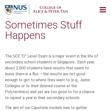
Sometimes Stuff
Happens
The GCE “O” Level Exam is a major event in the life of
secondary school students in Singapore. Each year,
about 2,000 students have results that seem to
leave them in a flux – the results are not good
enough to get to where they want to (e.g., Junior
Colleges or to their desired course at the
Polytechnics) and yet are too good to for a chance
to repeat a year in their secondary schools.
The aim of our Capstone module was to gather