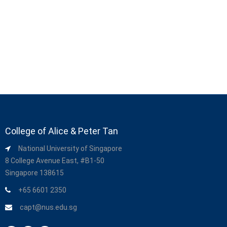
College of Alice & Peter Tan
National University of Singapore
8 College Avenue East, #B1-50
Singapore 138615
+65 6601 2350
capt@nus.edu.sg