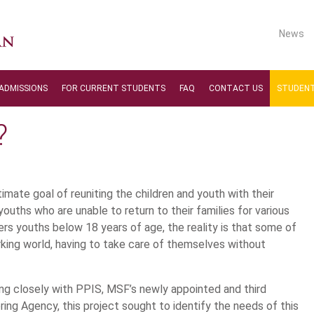
News
ADMISSIONS
FOR CURRENT STUDENTS
FAQ
CONTACT US
STUDENT
?
imate goal of reuniting the children and youth with their
youths who are unable to return to their families for various
s youths below 18 years of age, the reality is that some of
king world, having to take care of themselves without
ng closely with PPIS, MSF’s newly appointed and third
ring Agency, this project sought to identify the needs of this