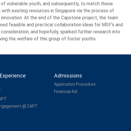
 of vulnerable youth, and subsequently, to match these
 with existing resources in Singapore via the process of
l innovation. At the end of the Capstone project, the team
sed feasible and practical collaboration ideas for MSF’s and
 consideration, and hopefully, sparked further research into
ving the welfare of this group of foster youths.
Experience
Admissions
Application Procedure
T
Financial Aid
CAPT
Engagement @ CAPT