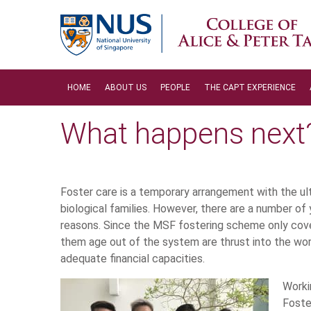
HOME
ABOUT US
PEOPLE
THE CAPT EXPERIENCE
What happens next
Foster care is a temporary arrangement with the ult
biological families. However, there are a number of 
reasons. Since the MSF fostering scheme only cover
them age out of the system are thrust into the wor
adequate financial capacities.
Worki
Foste