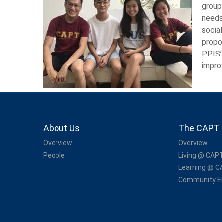
group
needs
socia
propo
PPIS’
impro
About Us
The CAPT 
Overview
Overview
People
Living @ CAP
Learning @ 
Community 