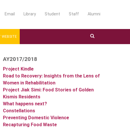
Email
Library
Student
Staff
Alumni
 WEBSITE
AY2017/2018
Project Kindle
Road to Recovery: Insights from the Lens of
Women in Rehabilitation
Project Jiak Simi: Food Stories of Golden
Kismis Residents
What happens next?
Constellations
Preventing Domestic Violence
Recapturing Food Waste